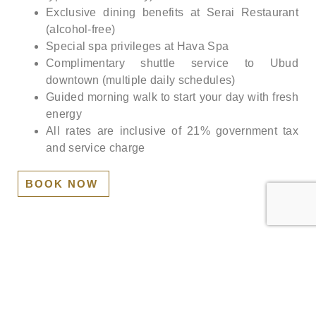
Exclusive dining benefits at Serai Restaurant
(alcohol-free)
Special spa privileges at Hava Spa
Complimentary shuttle service to Ubud
downtown (multiple daily schedules)
Guided morning walk to start your day with fresh
energy
All rates are inclusive of 21% government tax
and service charge
BOOK NOW