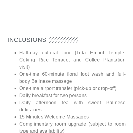
INCLUSIONS
Half-day cultural tour (Tirta Empul Temple,
Ceking Rice Terrace, and Coffee Plantation
visit)
One-time 60-minute floral foot wash and full-
body Balinese massage
One-time airport transfer (pick-up or drop-off)
Daily breakfast for two persons
Daily afternoon tea with sweet Balinese
delicacies
15 Minutes Welcome Massages
Complimentary room upgrade (subject to room
type and availability)