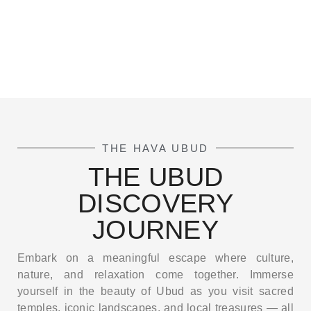
THE HAVA UBUD
THE UBUD
DISCOVERY
JOURNEY
Embark on a meaningful escape where culture,
nature, and relaxation come together. Immerse
yourself in the beauty of Ubud as you visit sacred
temples, iconic landscapes, and local treasures — all