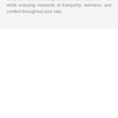
while enjoying moments of tranquility, wellness, and
comfort throughout your stay.